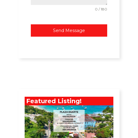
0 / 180
Send Message
Featured Listing!