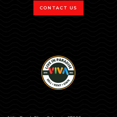
CONTACT US