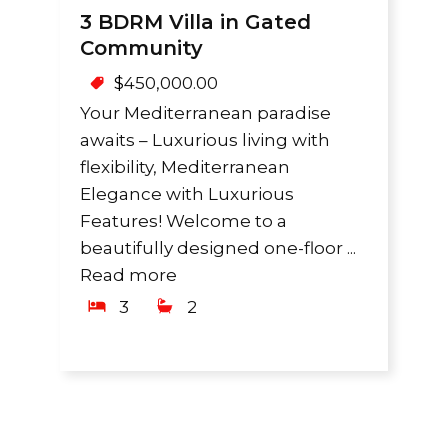
3 BDRM Villa in Gated
Community
$
450,000.00
Your Mediterranean paradise
awaits – Luxurious living with
flexibility, Mediterranean
Elegance with Luxurious
Features! Welcome to a
beautifully designed one-floor ...
Read more
3
2