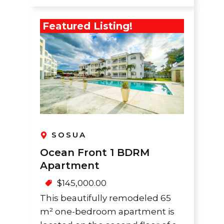
Featured Listing!
SOSUA
Ocean Front 1 BDRM
Apartment
$
145,000.00
This beautifully remodeled 65
m² one-bedroom apartment is