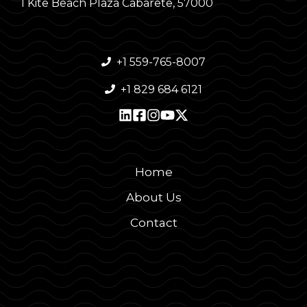
1 Kite Beach Plaza Cabarete, 57000
+1 559-765-8007
+1 829 684 6121
Home
About Us
Contact