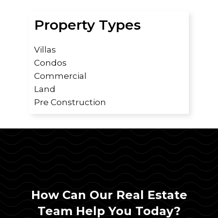
Property Types
Villas
Condos
Commercial
Land
Pre Construction
How Can Our Real Estate
Team Help You Today?