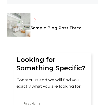
Sample Blog Post Three
Looking for
Something Specific?
Contact us and we will find you
exactly what you are looking for!
First Name