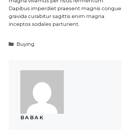
magna vivamus per risus fermentum.
Dapibus imperdiet praesent magnis congue
gravida curabitur sagittis enim magna
inceptos sodales parturient.
Categories
Buying
BABAK