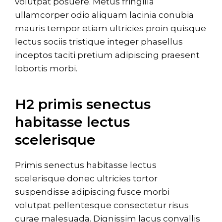
volutpat posuere. Metus fringilla
ullamcorper odio aliquam lacinia conubia
mauris tempor etiam ultricies proin quisque
lectus sociis tristique integer phasellus
inceptos taciti pretium adipiscing praesent
lobortis morbi.
H2 primis senectus
habitasse lectus
scelerisque
Primis senectus habitasse lectus
scelerisque donec ultricies tortor
suspendisse adipiscing fusce morbi
volutpat pellentesque consectetur risus
curae malesuada. Dignissim lacus convallis