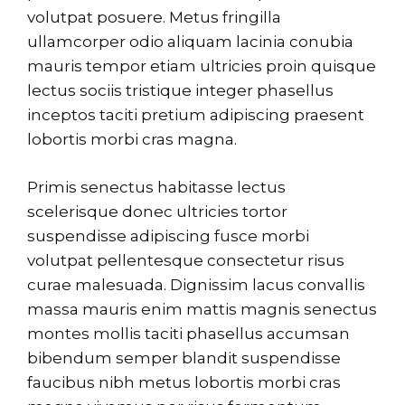
volutpat posuere. Metus fringilla
ullamcorper odio aliquam lacinia conubia
mauris tempor etiam ultricies proin quisque
lectus sociis tristique integer phasellus
inceptos taciti pretium adipiscing praesent
lobortis morbi cras magna.
Primis senectus habitasse lectus
scelerisque donec ultricies tortor
suspendisse adipiscing fusce morbi
volutpat pellentesque consectetur risus
curae malesuada. Dignissim lacus convallis
massa mauris enim mattis magnis senectus
montes mollis taciti phasellus accumsan
bibendum semper blandit suspendisse
faucibus nibh metus lobortis morbi cras