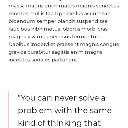
massa mauris enim mattis magnis senectus
montes mollis taciti phasellus accumsan
bibendum semper blandit suspendisse
faucibus nibh metus lobortis morbi cras
magna vivamus per risus fermentum.
Dapibus imperdiet praesent magnis congue
gravida curabitur sagittis enim magna
inceptos sodales parturient.
“You can never solve a
problem with the same
kind of thinking that