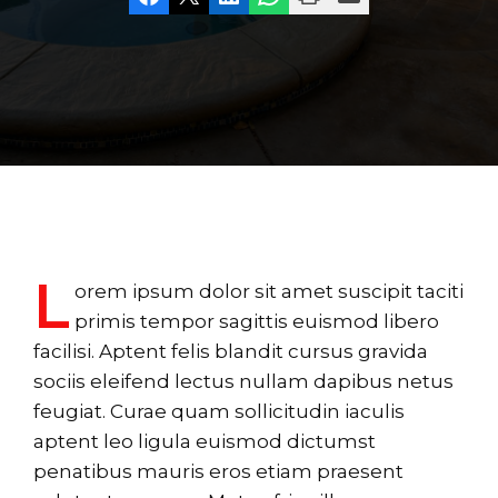
L
orem ipsum dolor sit amet suscipit taciti
primis tempor sagittis euismod libero
facilisi. Aptent felis blandit cursus gravida
sociis eleifend lectus nullam dapibus netus
feugiat. Curae quam sollicitudin iaculis
aptent leo ligula euismod dictumst
penatibus mauris eros etiam praesent