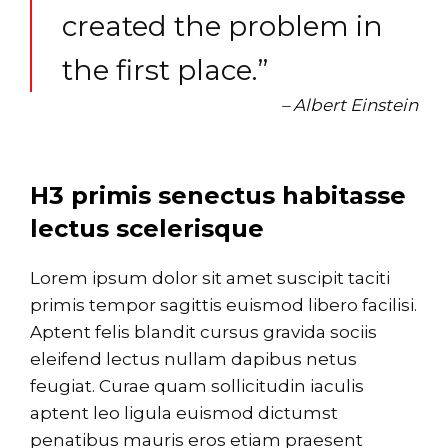
created the problem in
the first place.”
– Albert Einstein
H3 primis senectus habitasse
lectus scelerisque
Lorem ipsum dolor sit amet suscipit taciti
primis tempor sagittis euismod libero facilisi.
Aptent felis blandit cursus gravida sociis
eleifend lectus nullam dapibus netus
feugiat. Curae quam sollicitudin iaculis
aptent leo ligula euismod dictumst
penatibus mauris eros etiam praesent