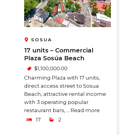
SOSUA
17 units – Commercial
Plaza Sosúa Beach
$
1,100,000.00
Charming Plaza with 17 units,
direct access street to Sosua
Beach, attractive rental income
with 3 operating popular
restaurant bars, ...
Read more
17
2