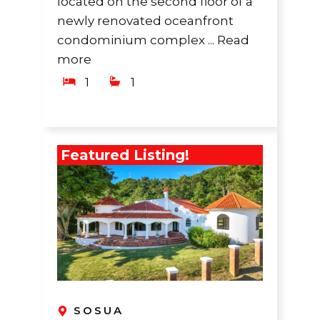
located on the second floor of a
newly renovated oceanfront
condominium complex ...
Read
more
1
1
Featured Listing!
SOSUA