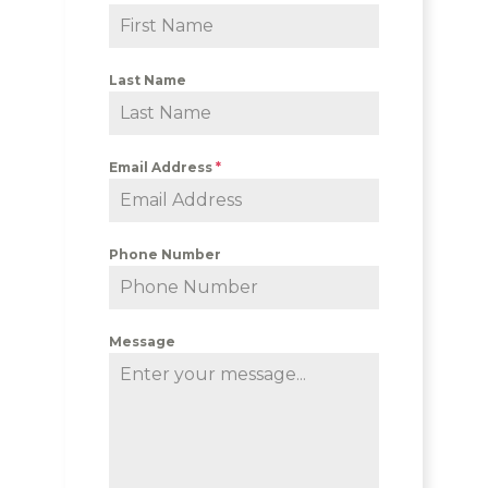
Last Name
Email Address
*
Phone Number
Message