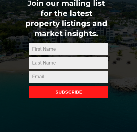
Join our mailing list
for the latest
property listings and
market insights.
SUBSCRIBE