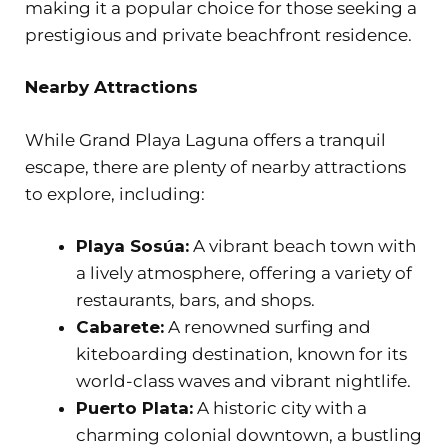
making it a popular choice for those seeking a
prestigious and private beachfront residence.
Nearby Attractions
While Grand Playa Laguna offers a tranquil
escape, there are plenty of nearby attractions
to explore, including:
Playa Sosúa:
A vibrant beach town with
a lively atmosphere, offering a variety of
restaurants, bars, and shops.
Cabarete:
A renowned surfing and
kiteboarding destination, known for its
world-class waves and vibrant nightlife.
Puerto Plata:
A historic city with a
charming colonial downtown, a bustling