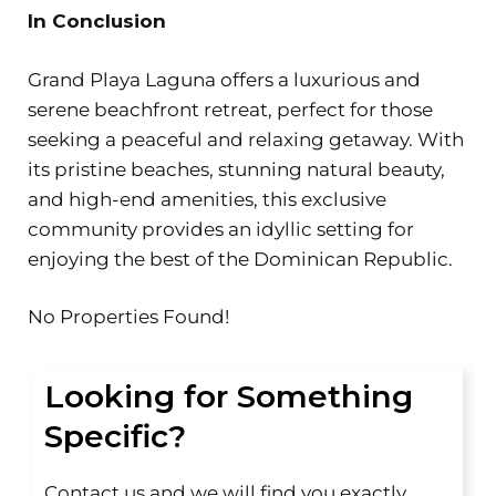
In Conclusion
Grand Playa Laguna offers a luxurious and
serene beachfront retreat, perfect for those
seeking a peaceful and relaxing getaway. With
its pristine beaches, stunning natural beauty,
and high-end amenities, this exclusive
community provides an idyllic setting for
enjoying the best of the Dominican Republic.
No Properties Found!
Looking for Something
Specific?
Contact us and we will find you exactly