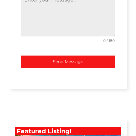
0 / 180
Send Message
Featured Listing!