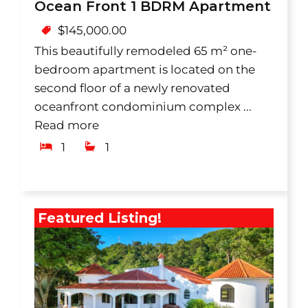
Ocean Front 1 BDRM Apartment
$
145,000.00
This beautifully remodeled 65 m² one-
bedroom apartment is located on the
second floor of a newly renovated
oceanfront condominium complex ...
Read more
1
1
Featured Listing!