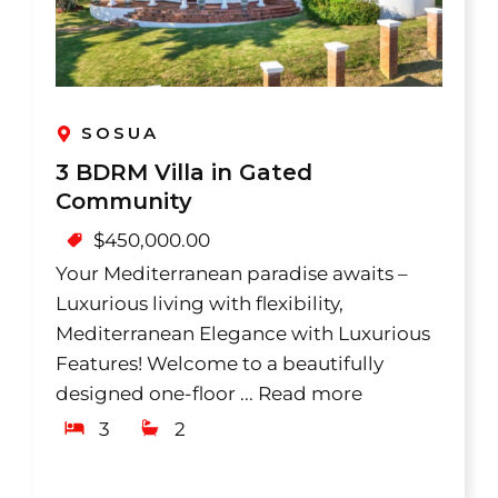
SOSUA
3 BDRM Villa in Gated
Community
$
450,000.00
Your Mediterranean paradise awaits –
Luxurious living with flexibility,
Mediterranean Elegance with Luxurious
Features! Welcome to a beautifully
designed one-floor ...
Read more
3
2