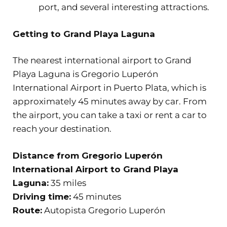
port, and several interesting attractions.
Getting to Grand Playa Laguna
The nearest international airport to Grand
Playa Laguna is Gregorio Luperón
International Airport in Puerto Plata, which is
approximately 45 minutes away by car. From
the airport, you can take a taxi or rent a car to
reach your destination.
Distance from Gregorio Luperón
International Airport to Grand Playa
Laguna:
35 miles
Driving time:
45 minutes
Route:
Autopista Gregorio Luperón