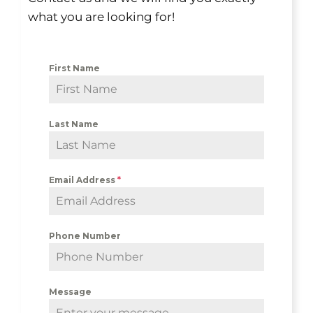
what you are looking for!
First Name
Last Name
Email Address
*
Phone Number
Message