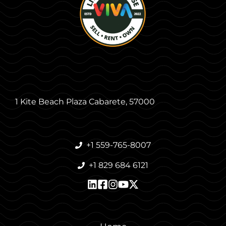
1 Kite Beach Plaza Cabarete, 57000
+1 559-765-8007
+1 829 684 6121