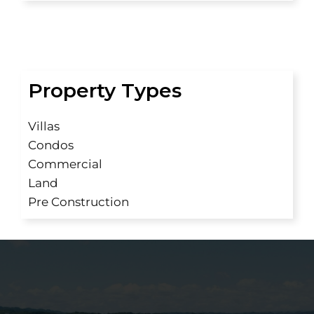
Property Types
Villas
Condos
Commercial
Land
Pre Construction