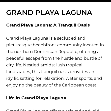
GRAND PLAYA LAGUNA
Grand Playa Laguna: A Tranquil Oasis
Grand Playa Laguna is a secluded and
picturesque beachfront community located in
the northern Dominican Republic, offering a
peaceful escape from the hustle and bustle of
city life. Nestled amidst lush tropical
landscapes, this tranquil oasis provides an
idyllic setting for relaxation, water sports, and
enjoying the beauty of the Caribbean coast.
Life in Grand Playa Laguna
Grand Playa Laguna offers a relaxed and laid-