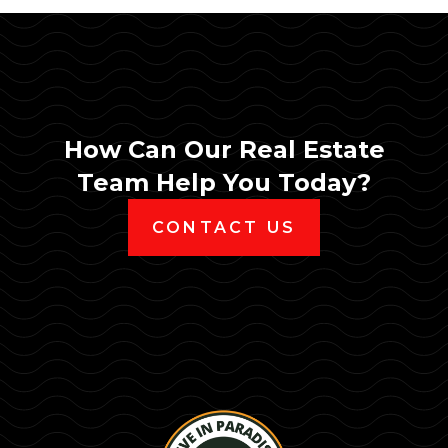
How Can Our Real Estate
Team Help You Today?
CONTACT US