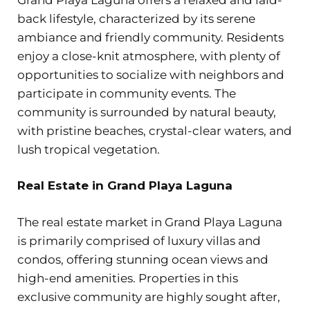
back lifestyle, characterized by its serene
ambiance and friendly community. Residents
enjoy a close-knit atmosphere, with plenty of
opportunities to socialize with neighbors and
participate in community events. The
community is surrounded by natural beauty,
with pristine beaches, crystal-clear waters, and
lush tropical vegetation.
Real Estate in Grand Playa Laguna
The real estate market in Grand Playa Laguna
is primarily comprised of luxury villas and
condos, offering stunning ocean views and
high-end amenities. Properties in this
exclusive community are highly sought after,