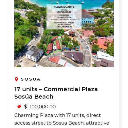
SOSUA
17 units – Commercial Plaza
Sosúa Beach
$
1,100,000.00
Charming Plaza with 17 units, direct
access street to Sosua Beach, attractive