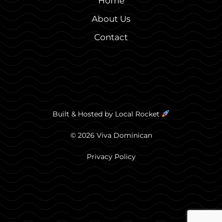
Home
About Us
Contact
Built & Hosted by
Local Rocket
© 2026 Viva Dominican
Privacy Policy