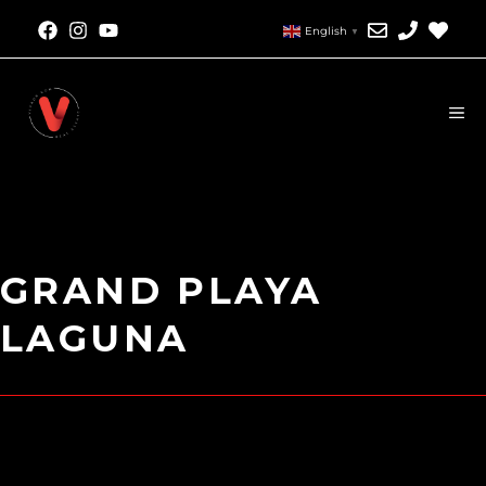
English
▼
GRAND PLAYA
LAGUNA