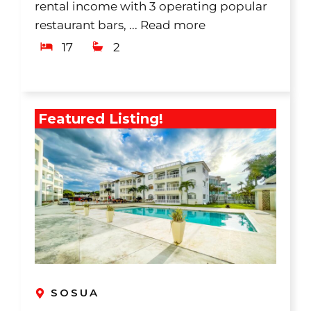
rental income with 3 operating popular
restaurant bars, ...
Read more
17
2
Featured Listing!
SOSUA