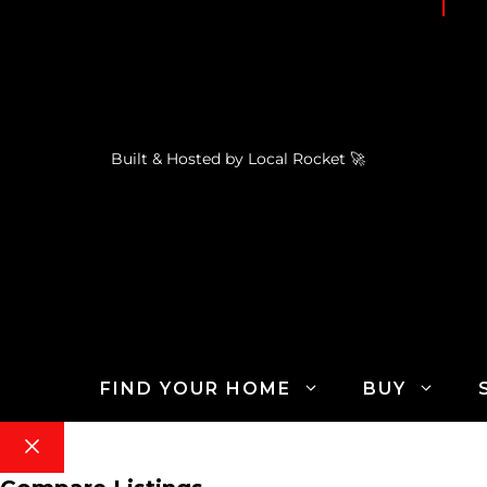
Built & Hosted by
Local Rocket
🚀
FIND YOUR HOME
BUY
Close