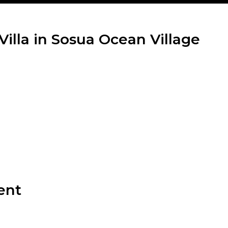
Villa in Sosua Ocean Village
ent