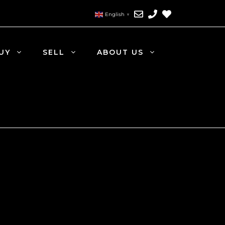
English
▼
UY
SELL
ABOUT US