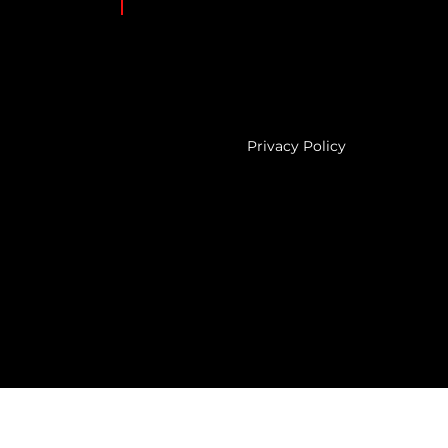
Privacy Policy