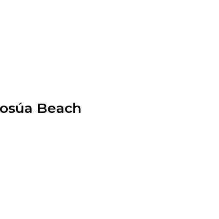
 Sosúa Beach