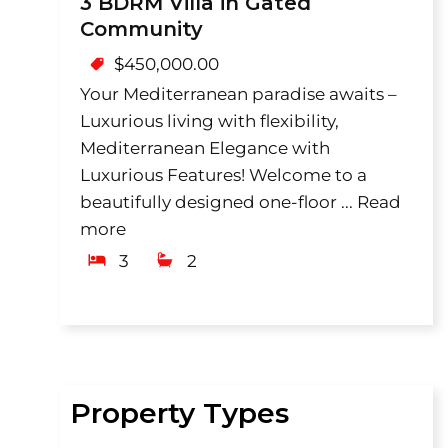
3 BDRM Villa in Gated
Community
$
450,000.00
Your Mediterranean paradise awaits –
Luxurious living with flexibility,
Mediterranean Elegance with
Luxurious Features! Welcome to a
beautifully designed one-floor ...
Read
more
3
2
Property Types