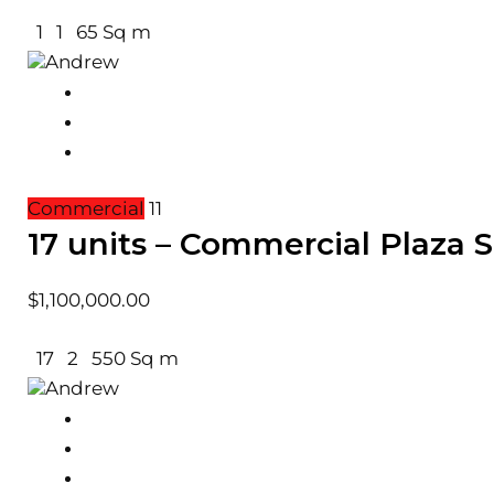
1
1
65 Sq m
Andrew
Commercial
11
17 units – Commercial Plaza
$
1,100,000.00
17
2
550 Sq m
Andrew