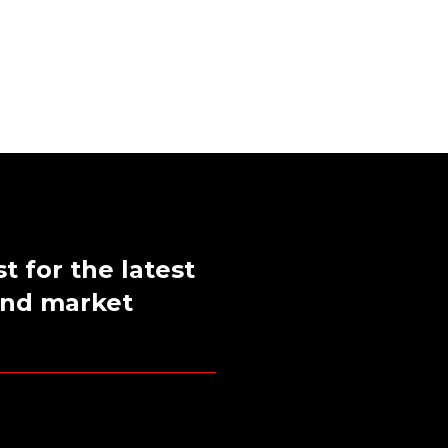
st for the latest
 and market