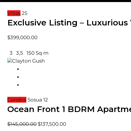
Villas
25
Exclusive Listing – Luxurious 
$
399,000.00
3
3,5
150 Sq m
Clayton Gush
Condos
Sosua
12
Ocean Front 1 BDRM Apartm
$
145,000.00
$
137,500.00