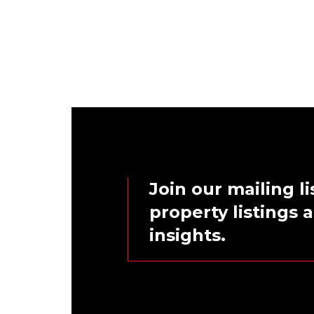
Join our mailing li
property listings
insights.