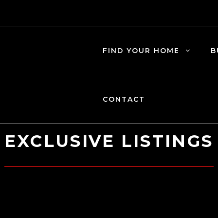
FIND YOUR HOME
B
CONTACT
EXCLUSIVE LISTINGS