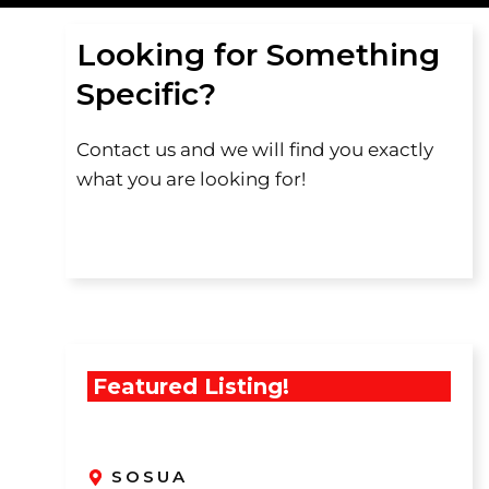
Looking for Something
Specific?
Contact us and we will find you exactly
what you are looking for!
Featured Listing!
SOSUA