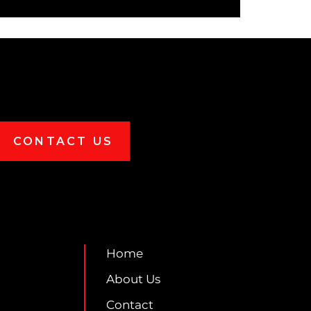
CONTACT US
Home
About Us
Contact