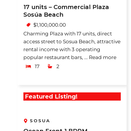
17 units – Commercial Plaza
Sosúa Beach
$
1,100,000.00
Charming Plaza with 17 units, direct
access street to Sosua Beach, attractive
rental income with 3 operating
popular restaurant bars, ...
Read more
17
2
Featured Listing!
SOSUA