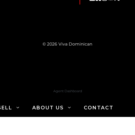
© 2026 Viva Dominican
Agent Dashboard
SELL
ABOUT US
CONTACT