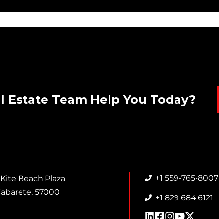
l Estate Team Help You Today?
+1 559-765-8007
 Kite Beach Plaza
abarete, 57000
+1 829 684 6121