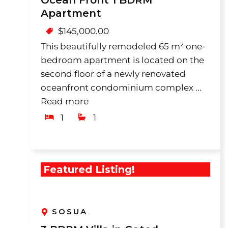
Ocean Front 1 BDRM
Apartment
$
145,000.00
This beautifully remodeled 65 m² one-
bedroom apartment is located on the
second floor of a newly renovated
oceanfront condominium complex ...
Read more
1
1
Featured Listing!
SOSUA