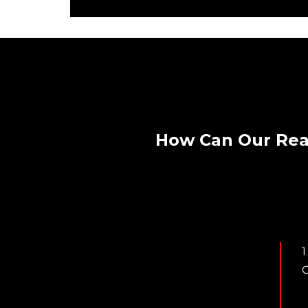
How Can Our Rea
1
C