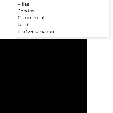
Villas
Condos
Commercial
Land
Pre Construction