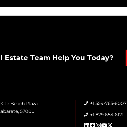
l Estate Team Help You Today?
+1 559-765-8007
 Kite Beach Plaza
abarete, 57000
+1 829 684 6121