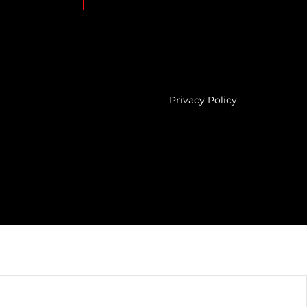
Privacy Policy