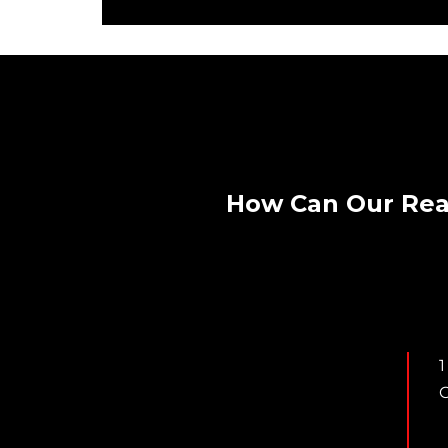
How Can Our Rea
1
C