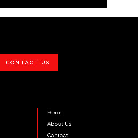
CONTACT US
Home
About Us
Contact