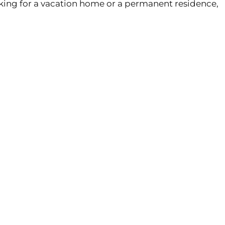
oking for a vacation home or a permanent residence,