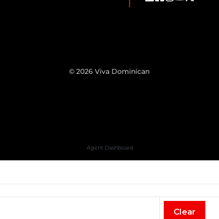
© 2026 Viva Dominican
Agent Dashboard
Clear