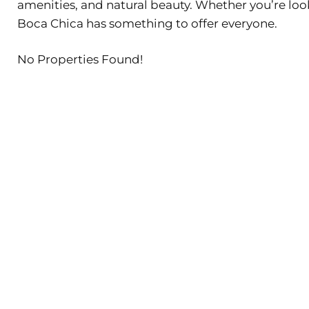
amenities, and natural beauty. Whether you’re lo
Boca Chica has something to offer everyone.
No Properties Found!