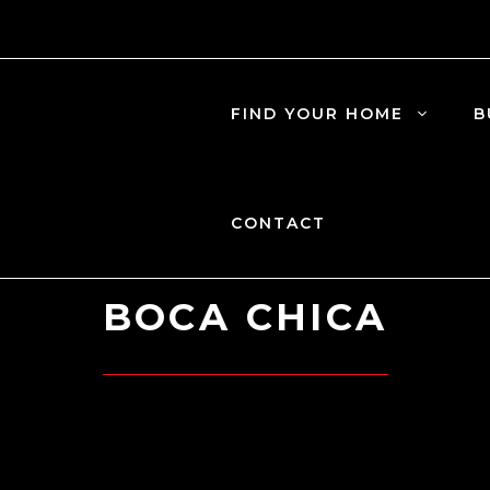
FIND YOUR HOME
B
CONTACT
BOCA CHICA