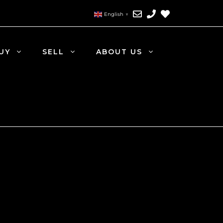
English
▼
UY
SELL
ABOUT US