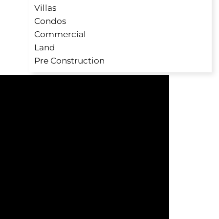
Villas
Condos
Commercial
Land
Pre Construction