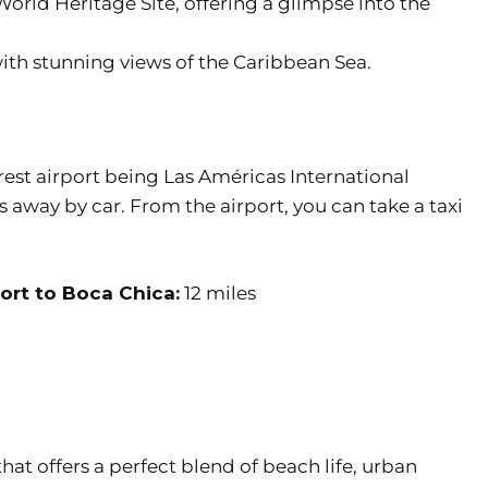
rld Heritage Site, offering a glimpse into the
th stunning views of the Caribbean Sea.
arest airport being Las Américas International
 away by car. From the airport, you can take a taxi
ort to Boca Chica:
12 miles
hat offers a perfect blend of beach life, urban