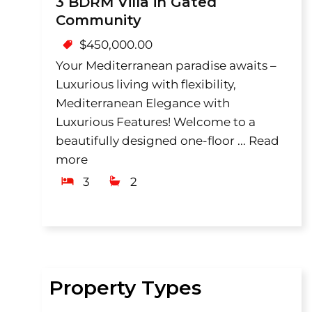
3 BDRM Villa in Gated
Community
$
450,000.00
Your Mediterranean paradise awaits –
Luxurious living with flexibility,
Mediterranean Elegance with
Luxurious Features! Welcome to a
beautifully designed one-floor ...
Read
more
3
2
Property Types