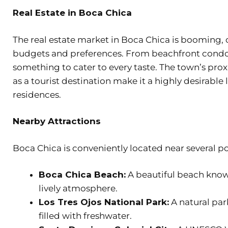
Real Estate in Boca Chica
The real estate market in Boca Chica is booming, o
budgets and preferences. From beachfront condos 
something to cater to every taste. The town’s pr
as a tourist destination make it a highly desirab
residences.
Nearby Attractions
Boca Chica is conveniently located near several po
Boca Chica Beach:
A beautiful beach known
lively atmosphere.
Los Tres Ojos National Park:
A natural par
filled with freshwater.