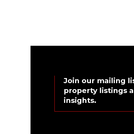
Join our mailing li
property listings
insights.