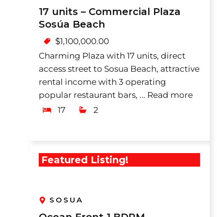
17 units – Commercial Plaza
Sosúa Beach
$
1,100,000.00
Charming Plaza with 17 units, direct
access street to Sosua Beach, attractive
rental income with 3 operating
popular restaurant bars, ...
Read more
17
2
Featured Listing!
SOSUA