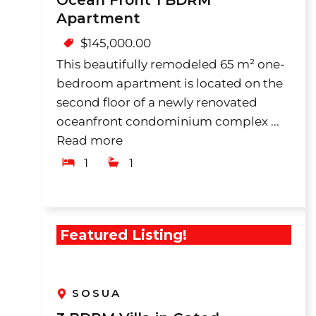
Ocean Front 1 BDRM
Apartment
$
145,000.00
This beautifully remodeled 65 m² one-
bedroom apartment is located on the
second floor of a newly renovated
oceanfront condominium complex ...
Read more
1
1
Featured Listing!
SOSUA