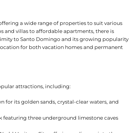
ffering a wide range of properties to suit various
and villas to affordable apartments, there is
oximity to Santo Domingo and its growing popularity
le location for both vacation homes and permanent
pular attractions, including:
 for its golden sands, crystal-clear waters, and
k featuring three underground limestone caves