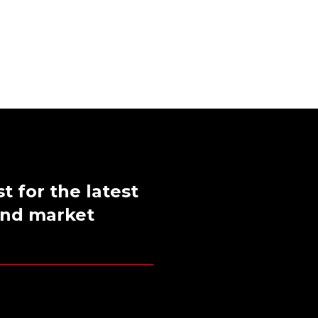
st for the latest
 and market