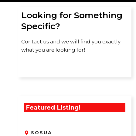
Looking for Something
Specific?
Contact us and we will find you exactly
what you are looking for!
Featured Listing!
SOSUA