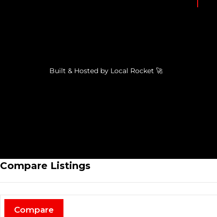
Built & Hosted by
Local Rocket
🚀
Compare Listings
Compare