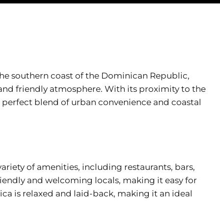
the southern coast of the Dominican Republic,
 and friendly atmosphere. With its proximity to the
a perfect blend of urban convenience and coastal
variety of amenities, including restaurants, bars,
riendly and welcoming locals, making it easy for
hica is relaxed and laid-back, making it an ideal