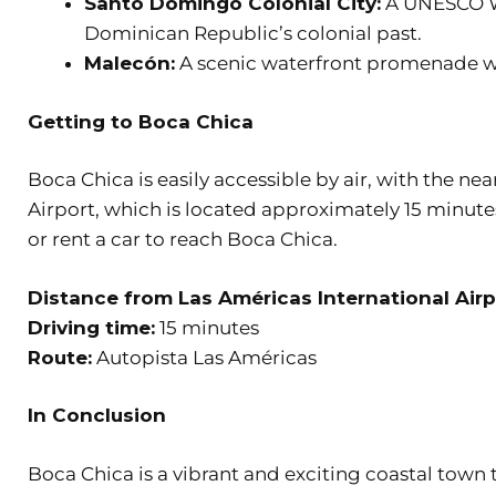
Santo Domingo Colonial City:
A UNESCO Wo
Dominican Republic’s colonial past.
Malecón:
A scenic waterfront promenade wi
Getting to Boca Chica
Boca Chica is easily accessible by air, with the ne
Airport, which is located approximately 15 minutes
or rent a car to reach Boca Chica.
Distance from Las Américas International Airp
Driving time:
15 minutes
Route:
Autopista Las Américas
In Conclusion
Boca Chica is a vibrant and exciting coastal town t