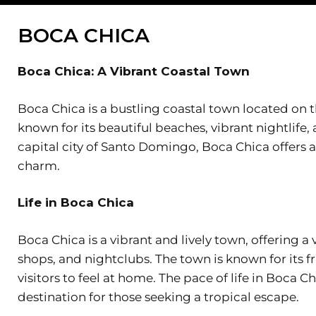
BOCA CHICA
Boca Chica: A Vibrant Coastal Town
Boca Chica is a bustling coastal town located on 
known for its beautiful beaches, vibrant nightlife,
capital city of Santo Domingo, Boca Chica offers 
charm.
Life in Boca Chica
Boca Chica is a vibrant and lively town, offering a 
shops, and nightclubs. The town is known for its f
visitors to feel at home. The pace of life in Boca C
destination for those seeking a tropical escape.