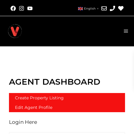
English
▼
AGENT DASHBOARD
Create Property Listing
Edit Agent Profile
Login Here