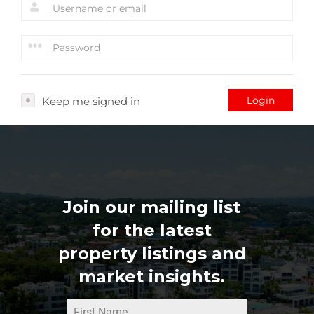
Login
Keep me signed in
Join our mailing list
for the latest
property listings and
market insights.