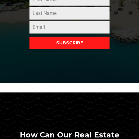
SUBSCRIBE
How Can Our Real Estate