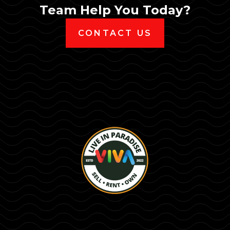
Team Help You Today?
CONTACT US