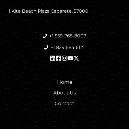
1 Kite Beach Plaza Cabarete, 57000
+1 559-765-8007
+1 829 684 6121
Home
About Us
Contact