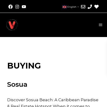
Skip
English
▼
to
content
M
BUYING
Sosua
Discover Sosua Beach: A Caribbean Paradise
& Real Estate Hotspot When it comes to