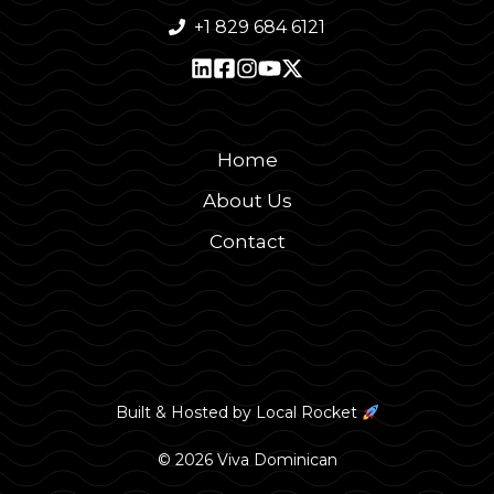
+1 829 684 6121
Home
About Us
Contact
Built & Hosted by
Local Rocket
© 2026 Viva Dominican