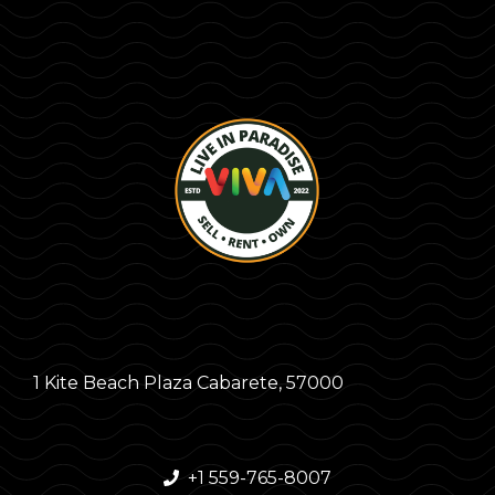
1 Kite Beach Plaza Cabarete, 57000
+1 559-765-8007