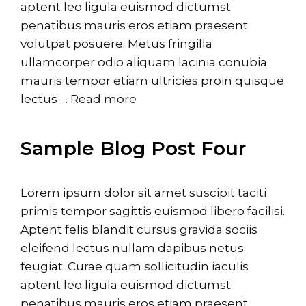
aptent leo ligula euismod dictumst
penatibus mauris eros etiam praesent
volutpat posuere. Metus fringilla
ullamcorper odio aliquam lacinia conubia
mauris tempor etiam ultricies proin quisque
lectus …
Read more
Sample Blog Post Four
Lorem ipsum dolor sit amet suscipit taciti
primis tempor sagittis euismod libero facilisi.
Aptent felis blandit cursus gravida sociis
eleifend lectus nullam dapibus netus
feugiat. Curae quam sollicitudin iaculis
aptent leo ligula euismod dictumst
penatibus mauris eros etiam praesent