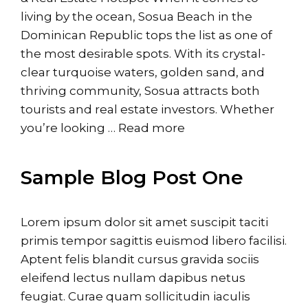
living by the ocean, Sosua Beach in the
Dominican Republic tops the list as one of
the most desirable spots. With its crystal-
clear turquoise waters, golden sand, and
thriving community, Sosua attracts both
tourists and real estate investors. Whether
you’re looking …
Read more
Sample Blog Post One
Lorem ipsum dolor sit amet suscipit taciti
primis tempor sagittis euismod libero facilisi.
Aptent felis blandit cursus gravida sociis
eleifend lectus nullam dapibus netus
feugiat. Curae quam sollicitudin iaculis