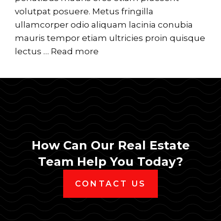
volutpat posuere. Metus fringilla
ullamcorper odio aliquam lacinia conubia
mauris tempor etiam ultricies proin quisque
lectus …
Read more
How Can Our Real Estate
Team Help You Today?
CONTACT US