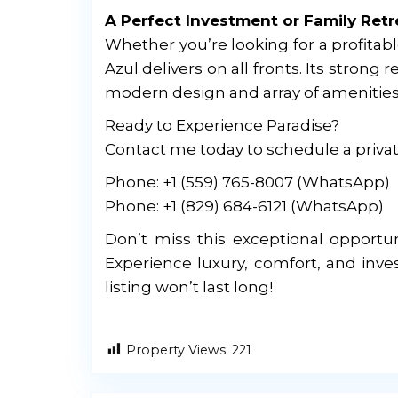
A Perfect Investment or Family Retr
Whether you’re looking for a profitab
Azul delivers on all fronts. Its strong
modern design and array of amenities p
Ready to Experience Paradise?
Contact me today to schedule a privat
Phone: +1 (559) 765-8007 (WhatsApp)
Phone: +1 (829) 684-6121 (WhatsApp)
Don’t miss this exceptional opportun
Experience luxury, comfort, and inve
listing won’t last long!
Property Views:
221