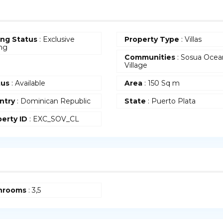
ing Status
: Exclusive
Property Type
: Villas
ing
Communities
: Sosua Ocea
Village
tus
: Available
Area
: 150 Sq m
ntry
: Dominican Republic
State
: Puerto Plata
erty ID
: EXC_SOV_CL
hrooms
: 3,5