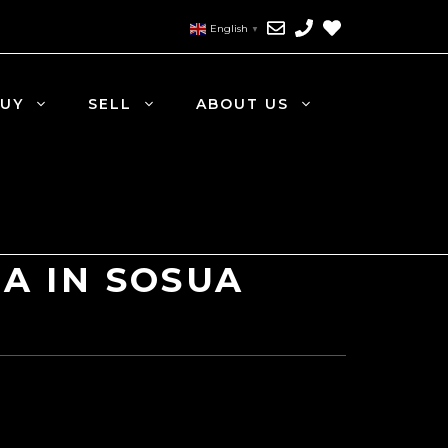
English
▼
UY
SELL
ABOUT US
LA IN SOSUA