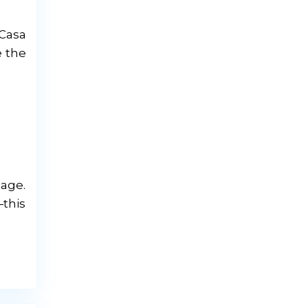
 Casa
e the
lage.
—this