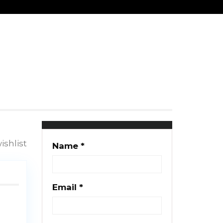
Clayton Gush
25 properties
ishlist
Name *
Email *