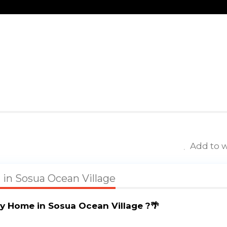
Add to w
a in Sosua Ocean Village
y Home in Sosua Ocean Village ?🌴