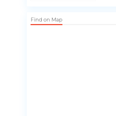
Find on Map