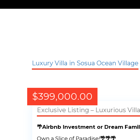
Luxury Villa in Sosua Ocean Village
$
399,000.00
Exclusive Listing – Luxurious Vill
🌴Airbnb Investment or Dream Famil
Own a Slice of Paradise!
🌴🌴🌴