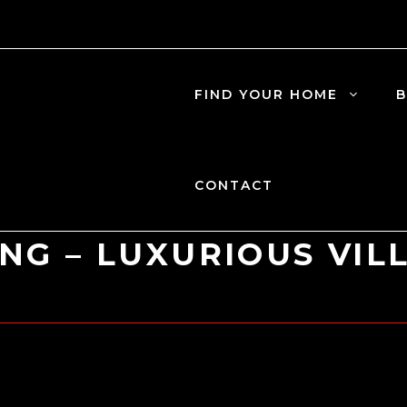
FIND YOUR HOME
B
CONTACT
ING – LUXURIOUS VIL