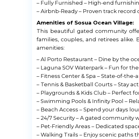
– Fully Furnished – High-end furnishi
– Airbnb-Ready – Proven track record 
Amenities of Sosua Ocean Village:
This beautiful gated community offers
families, couples, and retirees alike. 
amenities:
– Al Porto Restaurant – Dine by the o
– Laguna SOV Waterpark – Fun for the 
– Fitness Center & Spa – State-of-the
– Tennis & Basketball Courts – Stay act
– Playgrounds & Kids Club – Perfect fo
– Swimming Pools & Infinity Pool – Re
– Beach Access – Spend your days lou
– 24/7 Security – A gated community wi
– Pet-Friendly Areas – Dedicated spac
– Walking Trails – Enjoy scenic path