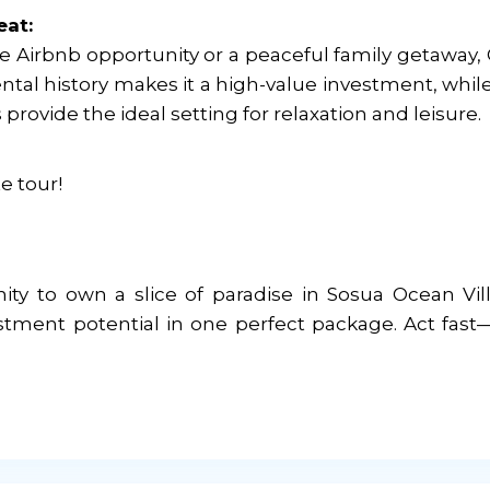
eat:
le Airbnb opportunity or a peaceful family getaway,
 rental history makes it a high-value investment, whil
rovide the ideal setting for relaxation and leisure.
e tour!
ity to own a slice of paradise in Sosua Ocean Vil
stment potential in one perfect package. Act fast