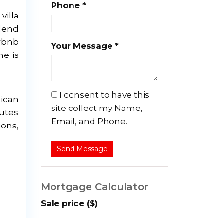
Phone *
villa
blend
irbnb
Your Message *
me is
I consent to have this
nican
site collect my Name,
nutes
Email, and Phone.
ions,
Send Message
Mortgage Calculator
Sale price ($)