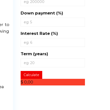
Down payment (%)
er to
owing
Interest Rate (%)
Term (years)
Calculate
$ 0,00
ea