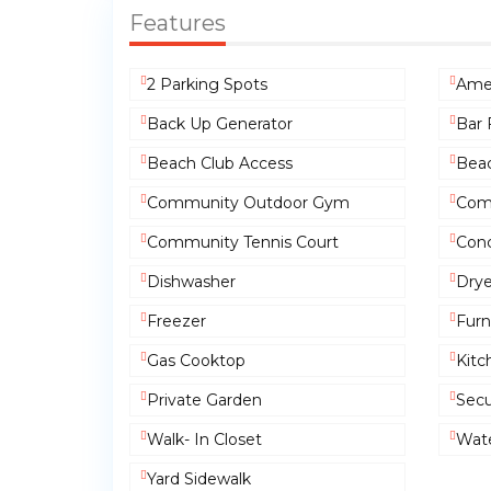
Features
2 Parking Spots
Amen
Back Up Generator
Bar 
Beach Club Access
Beac
Community Outdoor Gym
Com
Community Tennis Court
Conc
Dishwasher
Drye
Freezer
Furn
Gas Cooktop
Kitc
Private Garden
Secu
Walk- In Closet
Wate
Yard Sidewalk