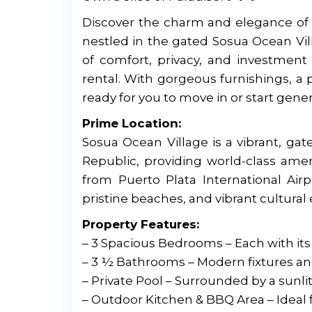
Discover the charm and elegance of C
nestled in the gated Sosua Ocean Vil
of comfort, privacy, and investment 
rental. With gorgeous furnishings, a 
ready for you to move in or start gene
Prime Location:
Sosua Ocean Village is a vibrant, g
Republic, providing world-class amen
from Puerto Plata International Airp
pristine beaches, and vibrant cultural
Property Features:
– 3 Spacious Bedrooms – Each with its
– 3 ½ Bathrooms – Modern fixtures a
– Private Pool – Surrounded by a sunlit
– Outdoor Kitchen & BBQ Area – Ideal 