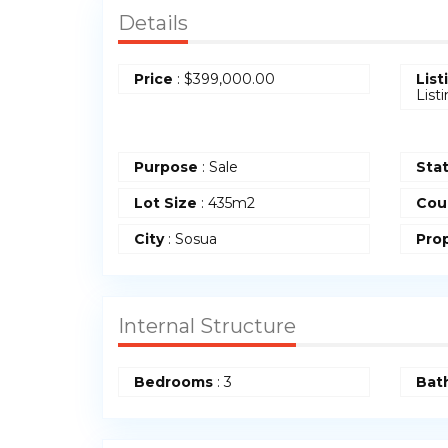
Details
Price
:
$
399,000.00
List
List
Purpose
: Sale
Sta
Lot Size
: 435m2
Cou
City
: Sosua
Prop
Internal Structure
Bedrooms
: 3
Bat