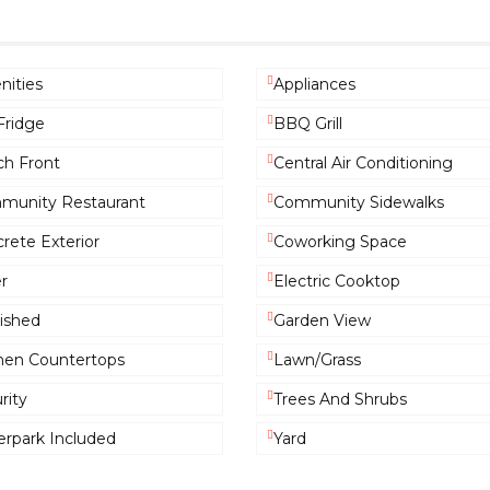
ities
Appliances
Fridge
BBQ Grill
h Front
Central Air Conditioning
munity Restaurant
Community Sidewalks
rete Exterior
Coworking Space
r
Electric Cooktop
ished
Garden View
hen Countertops
Lawn/Grass
rity
Trees And Shrubs
rpark Included
Yard