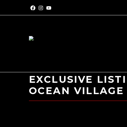
EXCLUSIVE LIST
OCEAN VILLAGE