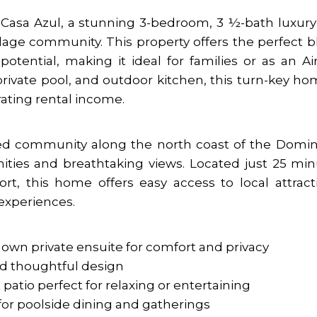
asa Azul, a stunning 3-bedroom, 3 ½-bath luxury 
lage community. This property offers the perfect 
potential, making it ideal for families or as an A
private pool, and outdoor kitchen, this turn-key ho
rating rental income.
ated community along the north coast of the Domi
ities and breathtaking views. Located just 25 mi
ort, this home offers easy access to local attract
 experiences.
 own private ensuite for comfort and privacy
nd thoughtful design
 patio perfect for relaxing or entertaining
for poolside dining and gatherings