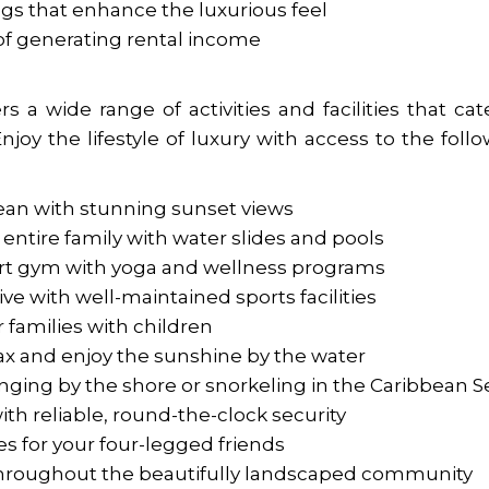
ngs that enhance the luxurious feel
of generating rental income
 a wide range of activities and facilities that cat
Enjoy the lifestyle of luxury with access to the foll
cean with stunning sunset views
entire family with water slides and pools
-art gym with yoga and wellness programs
ive with well-maintained sports facilities
r families with children
lax and enjoy the sunshine by the water
nging by the shore or snorkeling in the Caribbean S
th reliable, round-the-clock security
es for your four-legged friends
s throughout the beautifully landscaped community