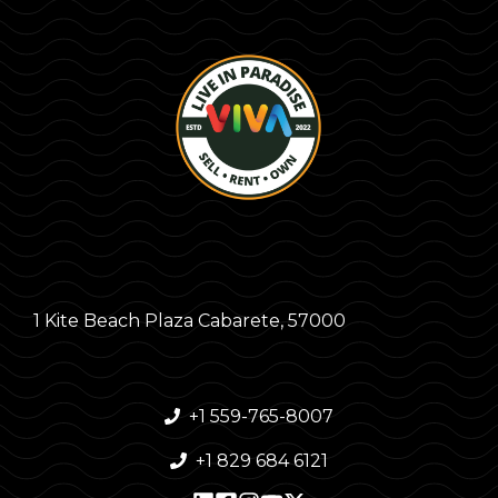
1 Kite Beach Plaza Cabarete, 57000
+1 559-765-8007
+1 829 684 6121