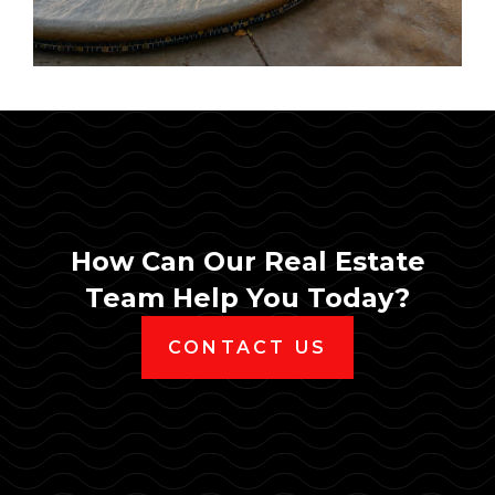
How Can Our Real Estate
Team Help You Today?
CONTACT US