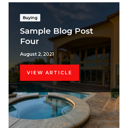
Buying
Sample Blog Post
Four
August 2, 2021
VIEW ARTICLE