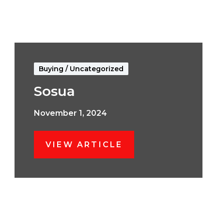
Buying
/
Uncategorized
Sosua
November 1, 2024
VIEW ARTICLE