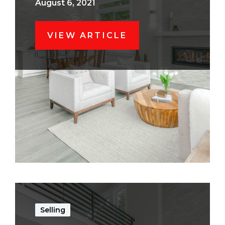
August 6, 2021
VIEW ARTICLE
Selling