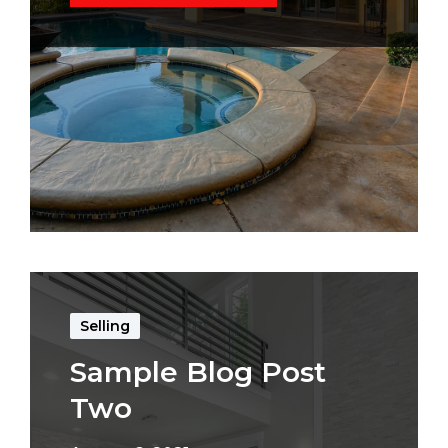
Selling
Sample Blog Post
Two