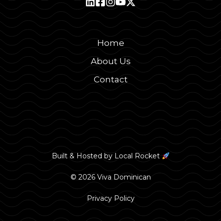
Home
About Us
Contact
Built & Hosted by
Local Rocket
© 2026 Viva Dominican
Privacy Policy