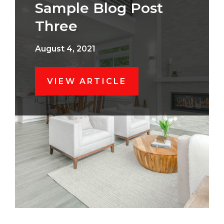
Sample Blog Post
Three
August 4, 2021
VIEW ARTICLE