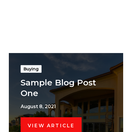
Buying
Sample Blog Post
One
August 8, 2021
VIEW ARTICLE