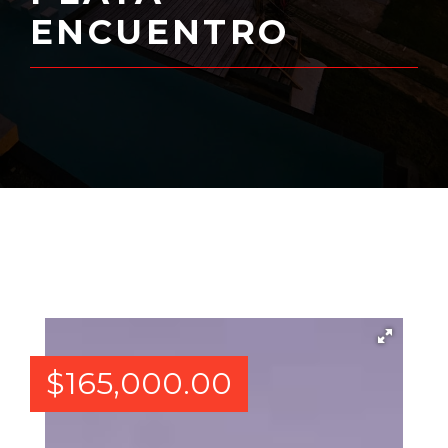
ENCUENTRO
$
165,000.00