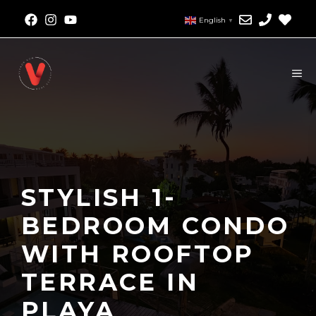
English
▼
STYLISH 1-
BEDROOM CONDO
WITH ROOFTOP
TERRACE IN
PLAYA