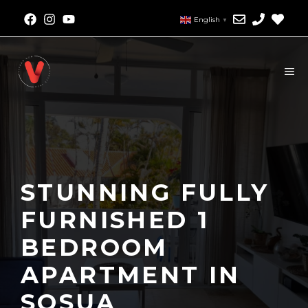
English
▼
STUNNING FULLY
FURNISHED 1
BEDROOM
APARTMENT IN
SOSUA