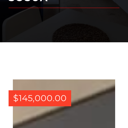
$
145,000.00