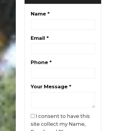
Name *
Email *
Phone *
Your Message *
I consent to have this
site collect my Name,