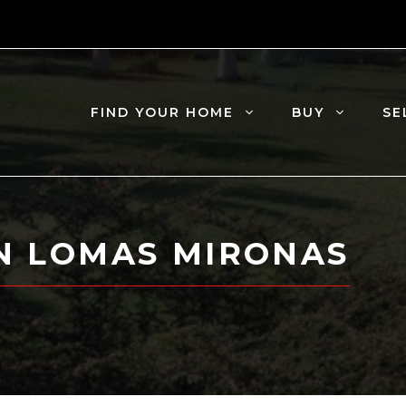
FIND YOUR HOME
BUY
SE
IN LOMAS MIRONAS