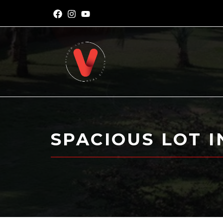
SPACIOUS LOT 