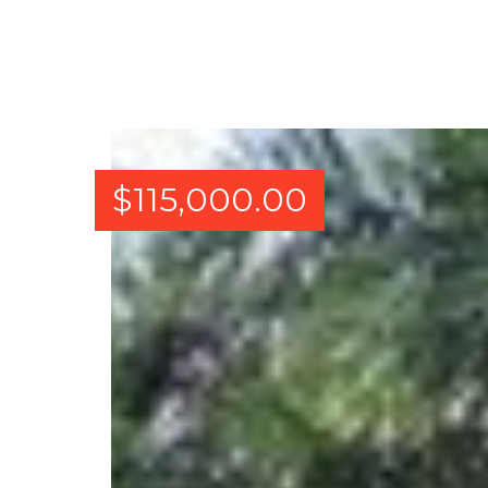
$
115,000.00