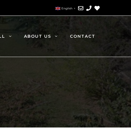
English
▼
LL
ABOUT US
CONTACT