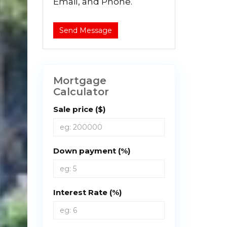
Email, and Phone.
Send Message
Mortgage
Calculator
Sale price ($)
Down payment (%)
Interest Rate (%)