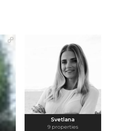
Svetlana
9 properties