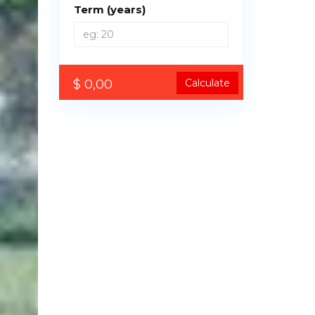
Term (years)
$ 0,00
Calculate