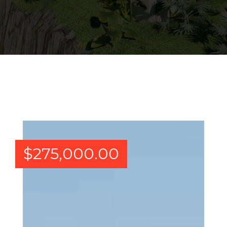
$
275,000.00