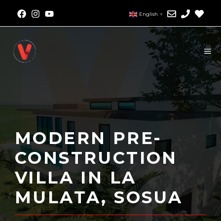
English
▼
MODERN PRE-
CONSTRUCTION
VILLA IN LA
MULATA, SOSUA