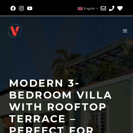
English
▼
MODERN 3-
BEDROOM VILLA
WITH ROOFTOP
TERRACE –
PERFECT FOR