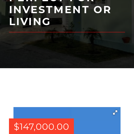
INVESTMENT OR
LIVING
$
147,000.00