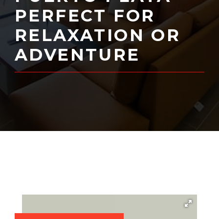
PERFECT FOR
RELAXATION OR
ADVENTURE