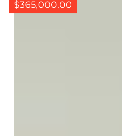
$
365,000.00