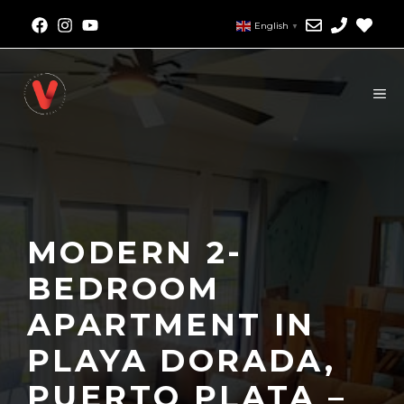
English
▼
MODERN 2-
BEDROOM
APARTMENT IN
PLAYA DORADA,
PUERTO PLATA –