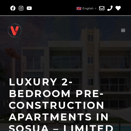
English
▼
LUXURY 2-
BEDROOM PRE-
CONSTRUCTION
APARTMENTS IN
SOSUA – LIMITED