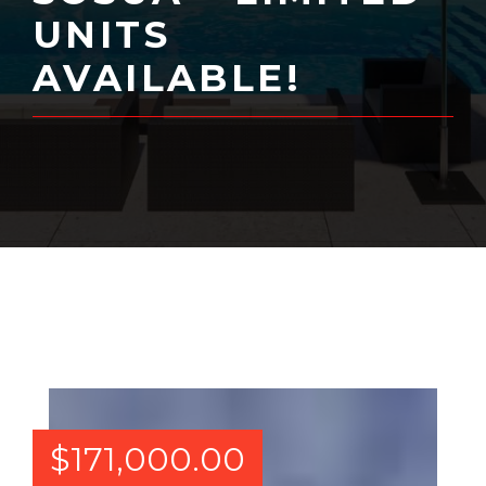
UNITS
AVAILABLE!
$
171,000.00