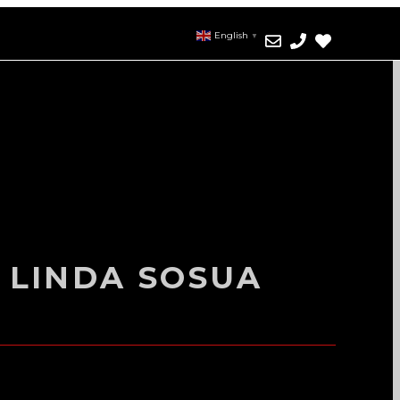
English
▼
 LINDA SOSUA