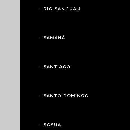
• Covered Patio with Bar: Includes an
RIO SAN JUAN
guests.
• Fully Fenced Yard: Ensures privacy and 
• Double Parking Area & Storage: Practica
• Landscape Lighting: Enhances the pro
SAMANÁ
Community Amenities:
• Access to a range of facilities, includ
tennis courts, and a playground for chil
SANTIAGO
• 24/7 Gated Security: Ensures peace of 
• Complimentary shuttle service to ne
Additional Features:
SANTO DOMINGO
• Fully furnished, move-in ready.
• Administration and rental programs av
• Air conditioning in bedrooms for year
SOSUA
This exceptional villa combines luxury 