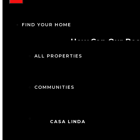
FIND YOUR HOME
How Can Our Rea
ALL PROPERTIES
COMMUNITIES
1 K
Ca
CITIES
CASA LINDA