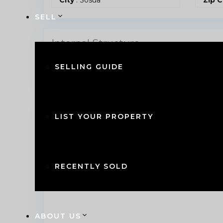
SELL
Internal Structure
SELLING GUIDE
Bedrooms
: 2
Bath
Find on Map
LIST YOUR PROPERTY
RECENTLY SOLD
ABOUT US