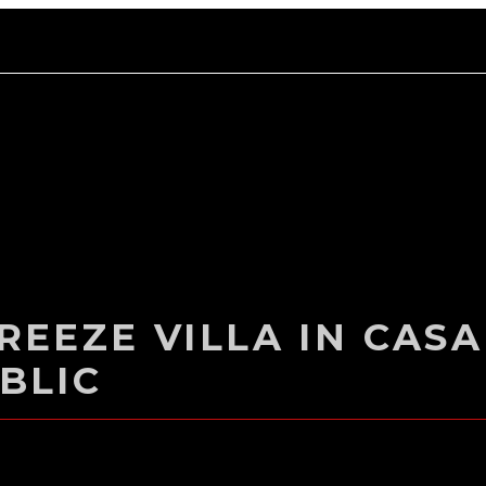
EEZE VILLA IN CASA
BLIC