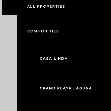
ALL PROPERTIES
COMMUNITIES
CITIES
CASA LINDA
$
349,000.00
Luxurious Sunbreeze Villa in Casa
BOCA CHICA
This stunning villa, located in the sou
GRAND PLAYA LAGUNA
blend of modern design and upgraded am
and proximity to top-notch community fac
CABARETE
vacation retreat, or investment opportun