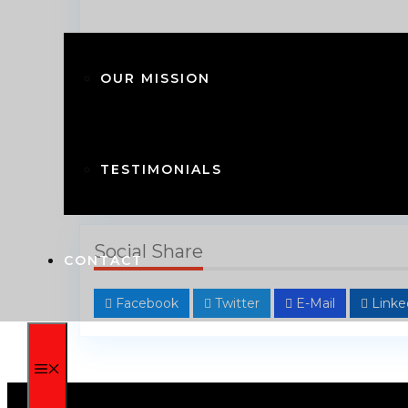
OUR MISSION
TESTIMONIALS
Get Directions
Social Share
CONTACT
Facebook
Twitter
E-Mail
Linke