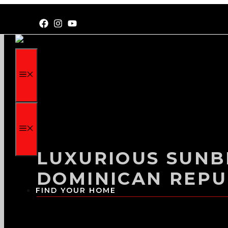
LUXURIOUS SUNBR
DOMINICAN REPU
FIND YOUR HOME