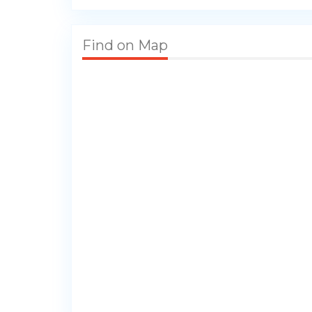
Find on Map