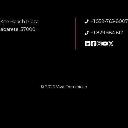
+1 559-765-800
 Kite Beach Plaza
abarete, 57000
+1 829 684 6121
© 2026 Viva Dominican