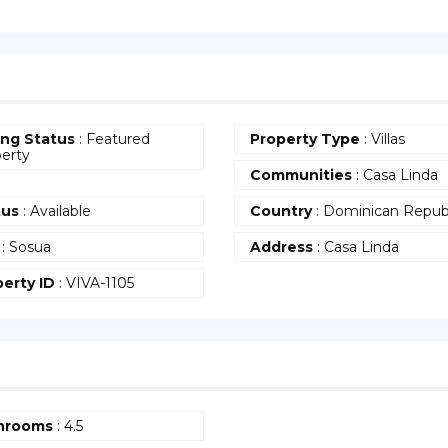
ing Status
: Featured
Property Type
: Villas
erty
Communities
: Casa Linda
tus
: Available
Country
: Dominican Repub
: Sosua
Address
: Casa Linda
erty ID
: VIVA-1105
hrooms
: 4.5