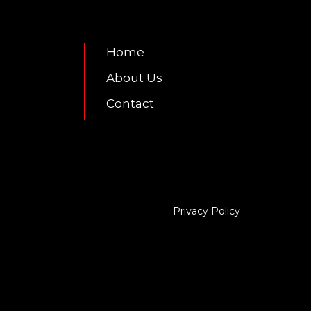
7
Home
About Us
Contact
Privacy Policy