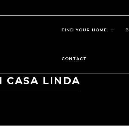
FIND YOUR HOME
B
CONTACT
N CASA LINDA