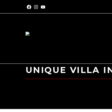
UNIQUE VILLA I