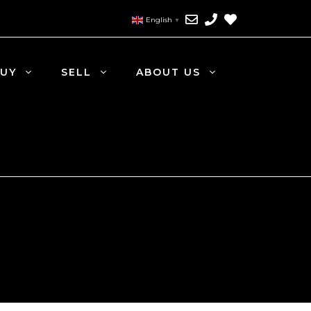
English
▼
UY
SELL
ABOUT US