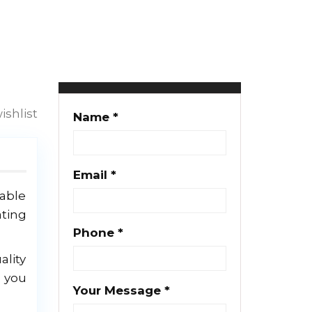
Clayton Gush
25 properties
ishlist
Name *
Email *
lable
ating
Phone *
ality
g you
Your Message *