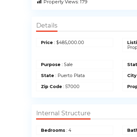
Property Views:
179
Details
Price
:
$
485,000.00
List
Prop
Purpose
: Sale
Sta
State
: Puerto Plata
City
Zip Code
: 57000
Prop
Internal Structure
Bedrooms
: 4
Bat