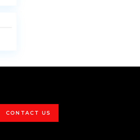
CONTACT US