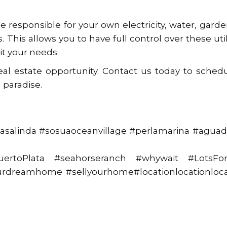
e responsible for your own electricity, water, gard
 This allows you to have full control over these util
it your needs.
eal estate opportunity. Contact us today to sched
 paradise.
asalinda #sosuaoceanvillage #perlamarina #aguad
PuertoPlata #seahorseranch #whywait #LotsFor
yourdreamhome #sellyourhome#locationlocationloca