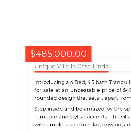
$
485,000.00
Unique Villa in Casa Linda
Introducing a 4 Bed, 4.5 bath Tranquil
for sale at an unbeatable price of $4
rounded design that sets it apart from
Step inside and be amazed by the spac
furniture and stylish accents. The vil
with ample space to relax, unwind, an