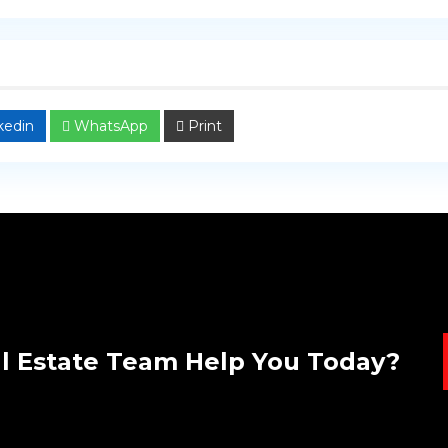
kedin
WhatsApp
Print
l Estate Team Help You Today?