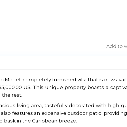
Add to w
lo Model, completely furnished villa that is now avai
85,000.00 US. This unique property boasts a captiv
 the rest.
ious living area, tastefully decorated with high-qu
la also features an expansive outdoor patio, providin
d bask in the Caribbean breeze.