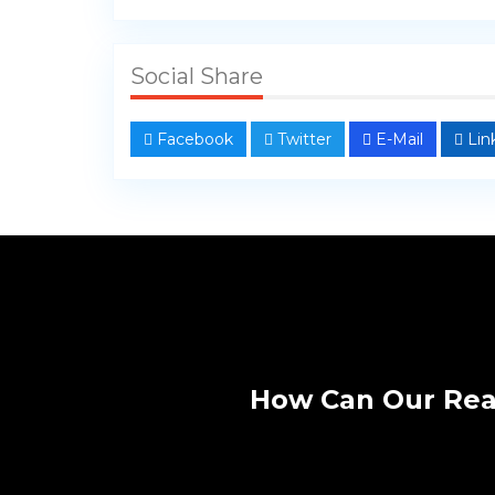
Social Share
Facebook
Twitter
E-Mail
Lin
How Can Our Rea