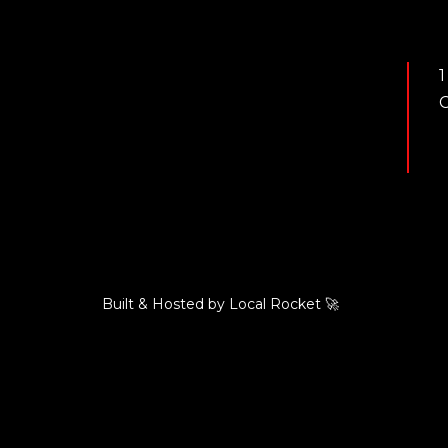
1
C
Built & Hosted by
Local Rocket
🚀