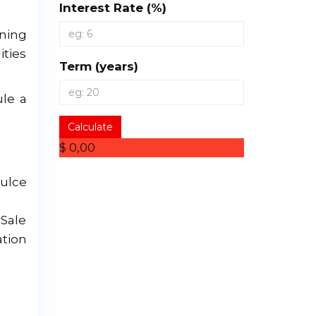
Interest Rate (%)
ening
ities
Term (years)
ule a
Calculate
$ 0,00
ulce
Sale
tion