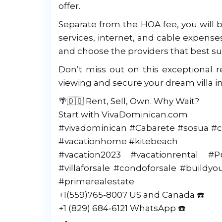
offer.
Separate from the HOA fee, you will b
services, internet, and cable expenses.
and choose the providers that best su
Don’t miss out on this exceptional r
viewing and secure your dream villa in
🌴🇩🇴 Rent, Sell, Own. Why Wait?
Start with VivaDominican.com
#vivadominican #Cabarete #sosua #c
#vacationhome #kitebeach
#vacation2023 #vacationrental #
#villaforsale #condoforsale #build
#primerealestate
+1(559)765-8007 US and Canada ☎️
‪+1 (829) 684‑6121‬ WhatsApp ☎️