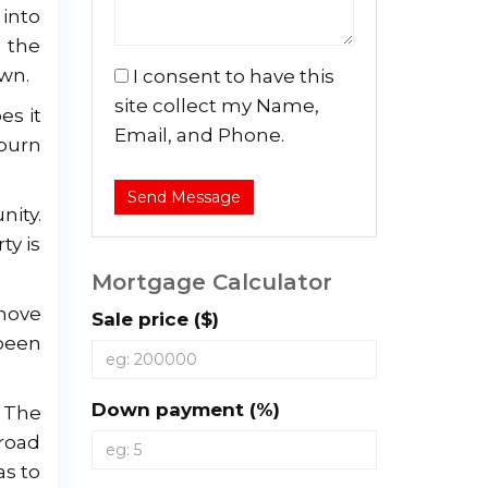
 into
n the
awn.
I consent to have this
site collect my Name,
es it
Email, and Phone.
 burn
Send Message
nity.
ty is
Mortgage Calculator
 move
Sale price ($)
been
Down payment (%)
. The
road
as to