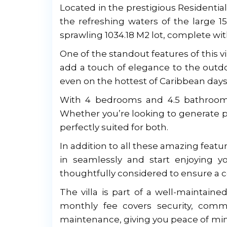
Located in the prestigious Residential C
the refreshing waters of the large 
sprawling 1034.18 M2 lot, complete wi
One of the standout features of this vil
add a touch of elegance to the outdo
even on the hottest of Caribbean days
With 4 bedrooms and 4.5 bathrooms, 
Whether you’re looking to generate p
perfectly suited for both.
In addition to all these amazing featu
in seamlessly and start enjoying 
thoughtfully considered to ensure a c
The villa is part of a well-maintai
monthly fee covers security, com
maintenance, giving you peace of min