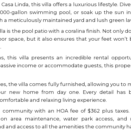
asa Linda, this villa offers a luxurious lifestyle. Dive
15000-gallon swimming pool, or soak up the sun i
th a meticulously maintained yard and lush green l
la is the pool patio with a coralina finish. Not only do
or space, but it also ensures that your feet won’t
.
this villa presents an incredible rental opportu
assive income or accommodate guests, this proper
res, the villa comes fully furnished, allowing you to
your new home from day one. Every detail has 
omfortable and relaxing living experience.
ned community with an HOA fee of $362 plus taxes
mon area maintenance, water park access, and 
d and access to all the amenities the community h