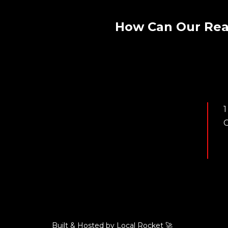
How Can Our Rea
1
C
Built & Hosted by
Local Rocket
🚀