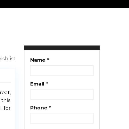
Svetlana
9 properties
ishlist
Name *
Email *
reat,
 this
Phone *
l for