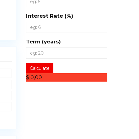
Interest Rate (%)
Term (years)
Calculate
$ 0,00