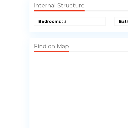
Internal Structure
Bedrooms
: 3
Bat
Find on Map