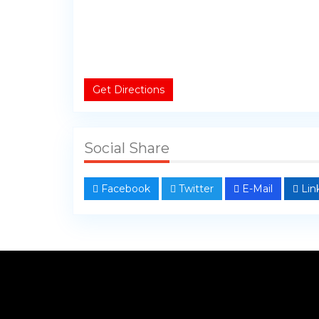
Get Directions
Social Share
Facebook
Twitter
E-Mail
Lin