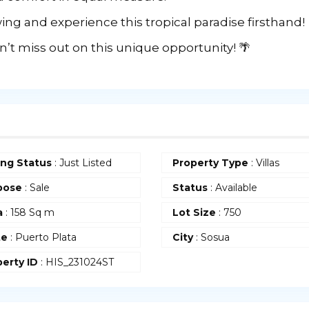
ing and experience this tropical paradise firsthand!
’t miss out on this unique opportunity! 🌴
ing Status
: Just Listed
Property Type
: Villas
pose
: Sale
Status
: Available
a
: 158 Sq m
Lot Size
: 750
te
: Puerto Plata
City
: Sosua
erty ID
: HIS_231024ST