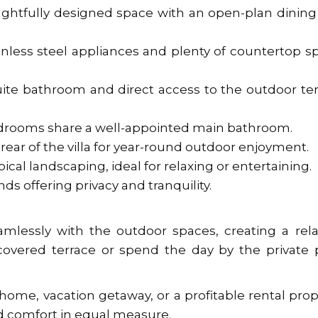
oughtfully designed space with an open-plan dinin
nless steel appliances and plenty of countertop s
ite bathroom and direct access to the outdoor te
drooms share a well-appointed main bathroom.
rear of the villa for year-round outdoor enjoyment.
cal landscaping, ideal for relaxing or entertaining.
nds offering privacy and tranquility.
amlessly with the outdoor spaces, creating a rel
covered terrace or spend the day by the private 
home, vacation getaway, or a profitable rental prop
and comfort in equal measure.