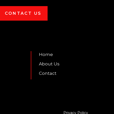
CONTACT US
7
Home
About Us
Contact
Privacy Policy