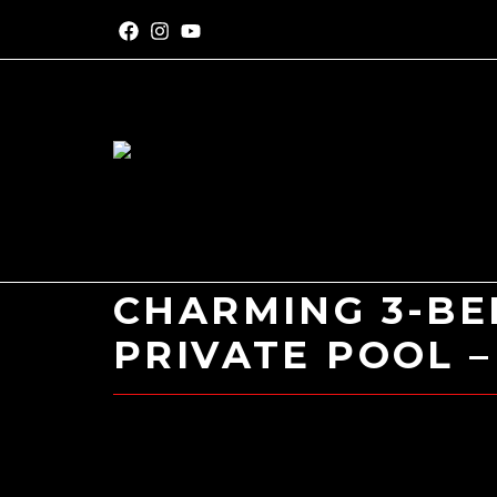
CHARMING 3-BE
PRIVATE POOL –