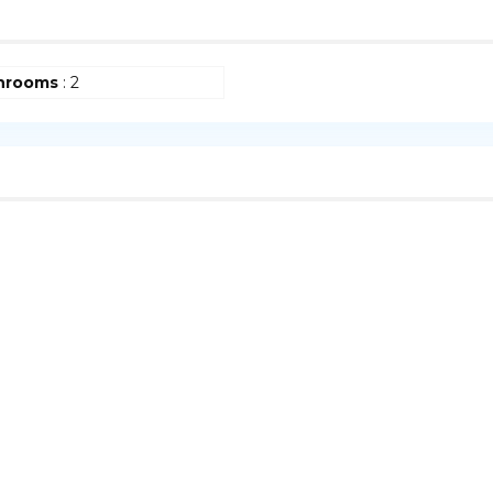
hrooms
: 2