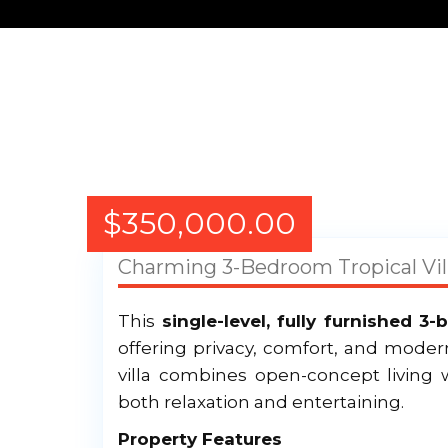
$
350,000.00
Charming 3-Bedroom Tropical Vill
This
single-level, fully furnished 3
offering privacy, comfort, and moder
villa combines open-concept living w
both relaxation and entertaining.
Property Features