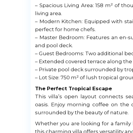
– Spacious Living Area: 158 m² of th
living area.
– Modern Kitchen: Equipped with stai
perfect for home chefs.
– Master Bedroom: Features an en-su
and pool deck.
– Guest Bedrooms: Two additional be
– Extended covered terrace along the 
– Private pool deck surrounded by tropi
– Lot Size: 750 m² of lush tropical grou
The Perfect Tropical Escape
This villa’s open layout connects se
oasis. Enjoy morning coffee on the 
surrounded by the beauty of nature.
Whether you are looking for a family 
this charming villa offers versatility 