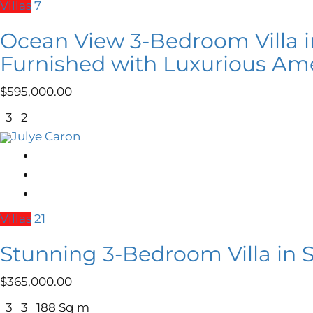
Villas
7
Ocean View 3-Bedroom Villa i
Furnished with Luxurious Ame
$
595,000.00
3
2
Julye Caron
Villas
21
Stunning 3-Bedroom Villa in 
$
365,000.00
3
3
188 Sq m