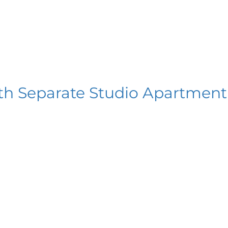
th Separate Studio Apartment