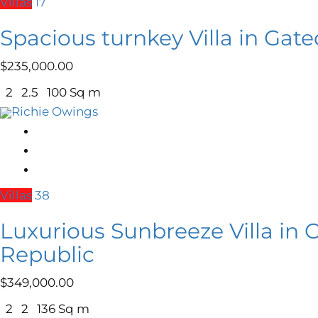
Villas
17
Spacious turnkey Villa in Ga
$
235,000.00
2
2.5
100 Sq m
Richie Owings
Villas
38
Luxurious Sunbreeze Villa in
Republic
$
349,000.00
2
2
136 Sq m