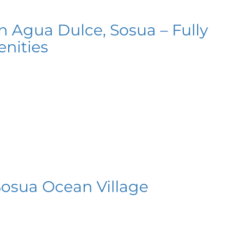
n Agua Dulce, Sosua – Fully
nities
Sosua Ocean Village