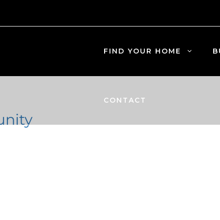
FIND YOUR HOME
B
CONTACT
nity