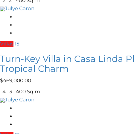
2
2
400 Sq m
Julye Caron
Villas
15
Turn-Key Villa in Casa Linda P
Tropical Charm
$
469,000.00
4
3
400 Sq m
Julye Caron