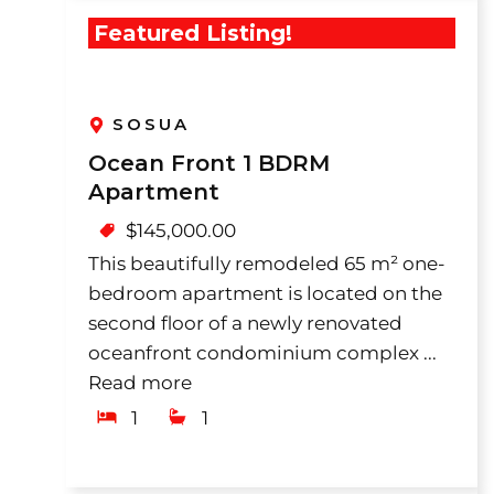
Featured Listing!
SOSUA
Ocean Front 1 BDRM
Apartment
$
145,000.00
This beautifully remodeled 65 m² one-
bedroom apartment is located on the
second floor of a newly renovated
oceanfront condominium complex ...
Read more
1
1