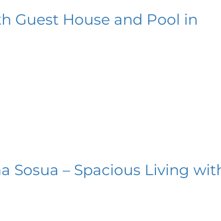
th Guest House and Pool in
a Sosua – Spacious Living wit