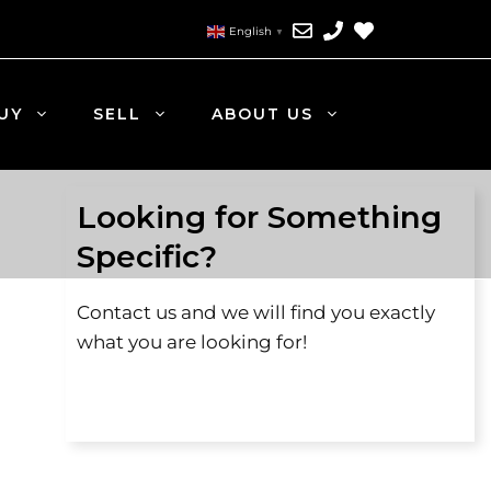
English
▼
UY
SELL
ABOUT US
Looking for Something
Specific?
Contact us and we will find you exactly
what you are looking for!