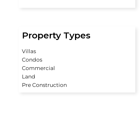
Property Types
Villas
Condos
Commercial
Land
Pre Construction