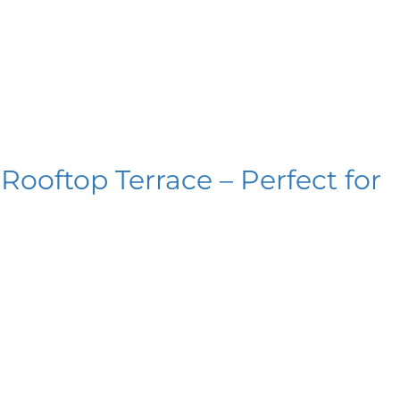
ooftop Terrace – Perfect for