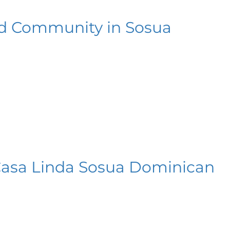
ted Community in Sosua
 Casa Linda Sosua Dominican