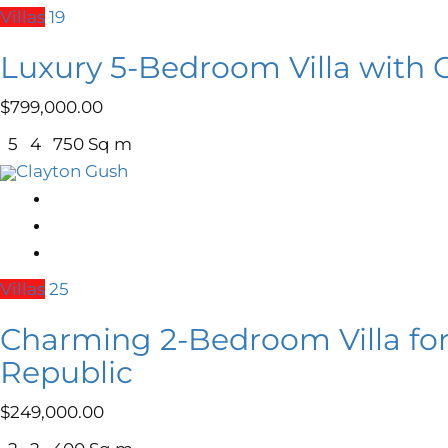
Villas
19
Luxury 5-Bedroom Villa with 
$
799,000.00
5
4
750 Sq m
Clayton Gush
Villas
25
Charming 2-Bedroom Villa for
Republic
$
249,000.00