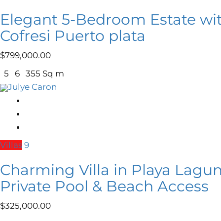
Elegant 5-Bedroom Estate wi
Cofresi Puerto plata
$
799,000.00
5
6
355 Sq m
Julye Caron
Villas
9
Charming Villa in Playa Lagun
Private Pool & Beach Access
$
325,000.00