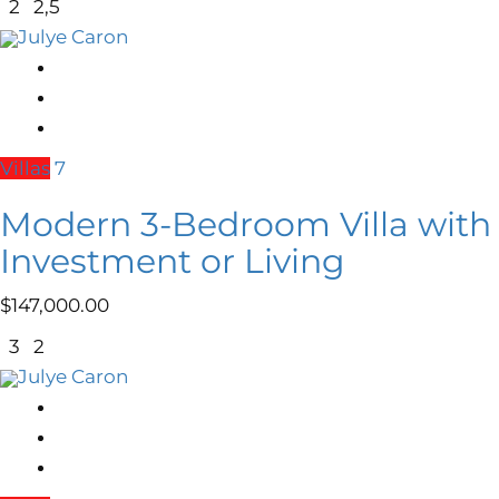
2
2,5
Julye Caron
Villas
7
Modern 3-Bedroom Villa with R
Investment or Living
$
147,000.00
3
2
Julye Caron