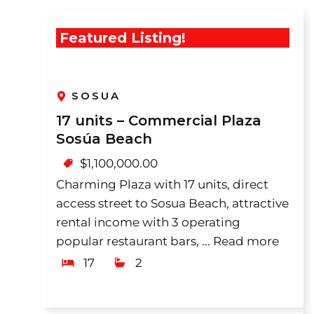
Featured Listing!
SOSUA
17 units – Commercial Plaza
Sosúa Beach
$
1,100,000.00
Charming Plaza with 17 units, direct
access street to Sosua Beach, attractive
rental income with 3 operating
popular restaurant bars, ...
Read more
17
2