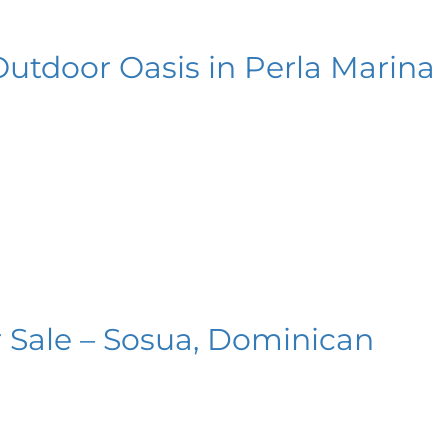
Outdoor Oasis in Perla Marina
 Sale – Sosua, Dominican