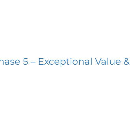
hase 5 – Exceptional Value &