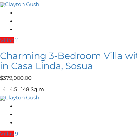
Clayton Gush
Villas
11
Charming 3-Bedroom Villa wi
in Casa Linda, Sosua
$
379,000.00
4
4.5
148 Sq m
Clayton Gush
Villas
9