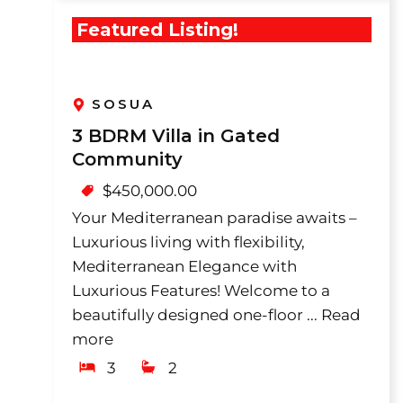
Featured Listing!
SOSUA
3 BDRM Villa in Gated
Community
$
450,000.00
Your Mediterranean paradise awaits –
Luxurious living with flexibility,
Mediterranean Elegance with
Luxurious Features! Welcome to a
beautifully designed one-floor ...
Read
more
3
2